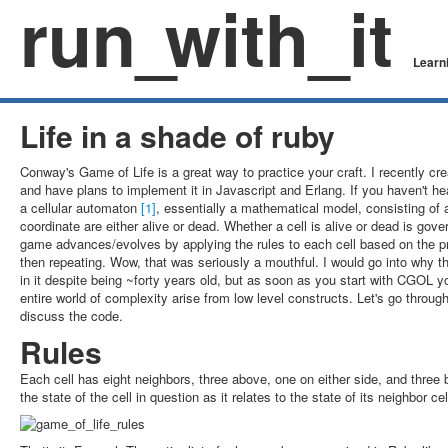
run
_
with_it
Learni
Life in a shade of ruby
Conway's Game of Life is a great way to practice your craft. I recently cr
and have plans to implement it in Javascript and Erlang. If you haven't he
a cellular automaton
[1]
, essentially a mathematical model, consisting of
coordinate are either alive or dead. Whether a cell is alive or dead is gove
game advances/evolves by applying the rules to each cell based on the pr
then repeating. Wow, that was seriously a mouthful. I would go into why 
in it despite being ~forty years old, but as soon as you start with CGOL yo
entire world of complexity arise from low level constructs. Let's go throu
discuss the code.
Rules
Each cell has eight neighbors, three above, one on either side, and thre
the state of the cell in question as it relates to the state of its neighbor cel