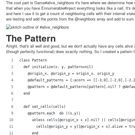
The cool part is Game#alive_neighbors it's here where we determine how m
that when you have Ennumerable#inject everything looks like a nail. It's 
and here I use it to get a count of neighboring cells with their internal stat
are testing and add the points from the @neighbors array and add to sum if
The Pattern
Alright, that's all well and good, but we don't actually have any cells alive 
(though perfectly functional) does exactly nothing. So I created a pattern 
class Pattern
  def initialize(x, y, pattern=nil)
    @origin_x, @origin_y = origin_x, origin_y
    @default_patterns = {:acorn => [[-3,0],[-2,0],[-2,
    @pattern = @default_patterns[pattern].nil? ? @defa
  end
  def set_cells(cells)
    @pattern.each  do |(x,y)|
      unless cells[@origin_x + x].nil? || cells[@origi
        cells[@origin_y + y][@origin_x + x].alive = tr
      end