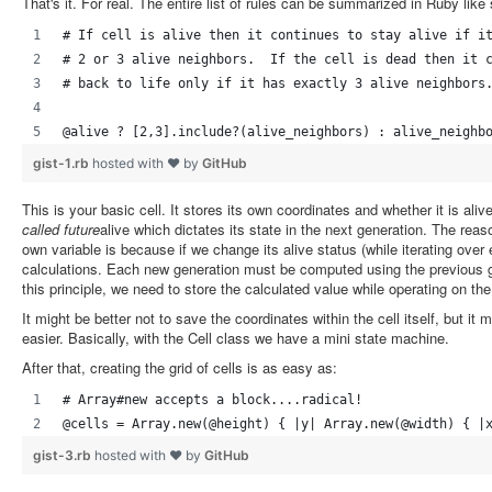
That's it. For real. The entire list of rules can be summarized in Ruby like 
# If cell is alive then it continues to stay alive if i
# 2 or 3 alive neighbors.  If the cell is dead then it 
# back to life only if it has exactly 3 alive neighbors
@alive ? [2,3].include?(alive_neighbors) : alive_neighb
gist-1.rb
hosted with ❤ by
GitHub
This is your basic cell. It stores its own coordinates and whether it is aliv
called future
alive which dictates its state in the next generation. The reaso
own variable is because if we change its alive status (while iterating over ea
calculations. Each new generation must be computed using the previous ge
this principle, we need to store the calculated value while operating on the 
It might be better not to save the coordinates within the cell itself, but 
easier. Basically, with the Cell class we have a mini state machine.
After that, creating the grid of cells is as easy as:
# Array#new accepts a block....radical!
@cells = Array.new(@height) { |y| Array.new(@width) { |
gist-3.rb
hosted with ❤ by
GitHub