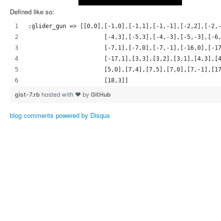
Defined like so:
:glider_gun => [[0,0],[-1,0],[-1,1],[-1,-1],[-2,2],[-2,
                      [-4,3],[-5,3],[-4,-3],[-5,-3],[-6
                      [-7,1],[-7,0],[-7,-1],[-16,0],[-1
                      [-17,1],[3,3],[3,2],[3,1],[4,3],[
                      [5,0],[7,4],[7,5],[7,0],[7,-1],[1
                      [18,3]]
gist-7.rb
hosted with ❤ by
GitHub
blog comments powered by
Disqus