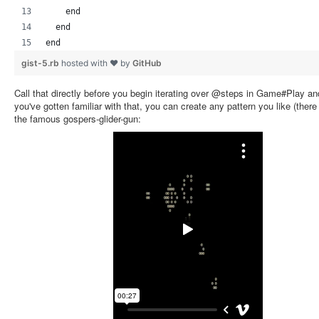
    end
  end
end
gist-5.rb
hosted with ❤ by
GitHub
Call that directly before you begin iterating over @steps in Game#Play and
you've gotten familiar with that, you can create any pattern you like (there
the famous gospers-glider-gun: