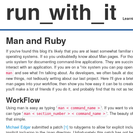
run
_
with_it
Learni
Man and Ruby
If you've found this blog it's likely that you are at least somewhat familiar
operating systems. If so you undoubtedly know about Man pages. For thos
unix system for documenting command-line applications. They are succin
interact with an application. If you are on a *nix system you can pop ope
and see what I'm talking about. As developers, we often baulk at do
man
new things, not tediously writing about our last project. Here I'll give a b
man pages into your workflow, then show you how easy it can be to creat
you'll make a lot of friends if you do it, and probably find that its not as t
WorkFlow
Using man is easy as typing '
'. If you want to 
man < command_name >
can type '
'. The beauty o
man < section_number > < command_name >
that simple.
Michael Edgar
submitted a patch
[1]
to rubygems to allow for explicit inc
implicit inclusion in the /man directory. Unfortunately this patch has not b