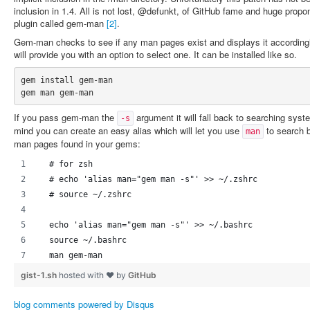
inclusion in 1.4. All is not lost, @defunkt, of GitHub fame and huge propo
plugin called gem-man
[2]
.
Gem-man checks to see if any man pages exist and displays it accordingly
will provide you with an option to select one. It can be installed like so.
gem install gem-man

If you pass gem-man the
argument it will fall back to searching syst
-s
mind you can create an easy alias which will let you use
to search 
man
man pages found in your gems:
  # for zsh
  # echo 'alias man="gem man -s"' >> ~/.zshrc
  # source ~/.zshrc
  echo 'alias man="gem man -s"' >> ~/.bashrc
  source ~/.bashrc
  man gem-man
gist-1.sh
hosted with ❤ by
GitHub
blog comments powered by
Disqus